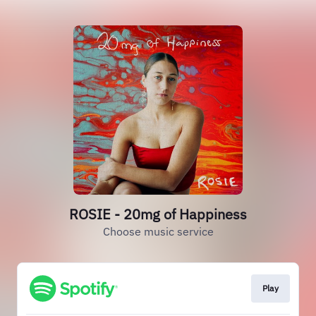
ROSIE - 20mg of Happiness
Choose music service
Play