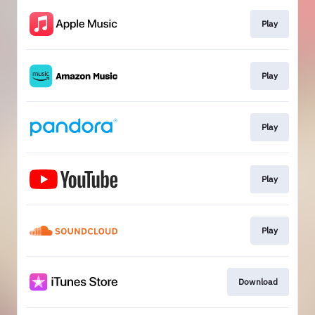
Play
Play
Play
Play
Play
Download